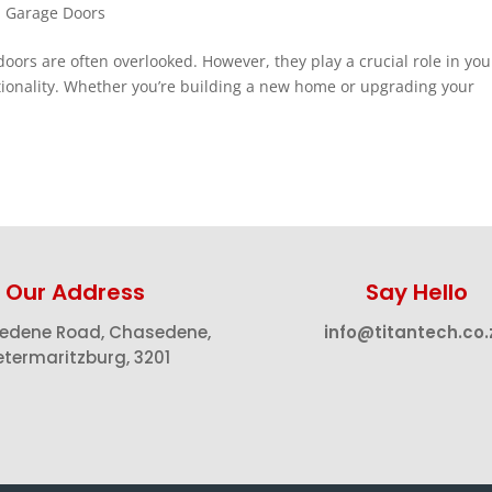
,
Garage Doors
rs are often overlooked. However, they play a crucial role in you
ctionality. Whether you’re building a new home or upgrading your
Our Address
Say Hello
edene Road, Chasedene,
info@titantech.co.
etermaritzburg, 3201