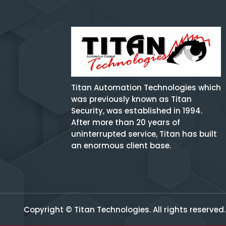
Titan Automation Technologies which
was previously known as Titan
Security, was established in 1994.
After more than 20 years of
uninterrupted service, Titan has built
an enormous client base.
Copyright © Titan Technologies. All rights reserved.