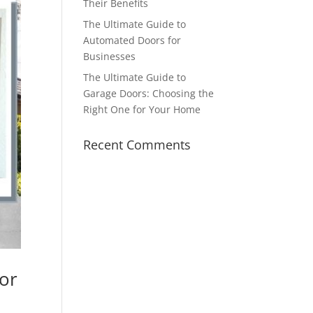
Their Benefits
The Ultimate Guide to
Automated Doors for
Businesses
The Ultimate Guide to
Garage Doors: Choosing the
Right One for Your Home
Recent Comments
for