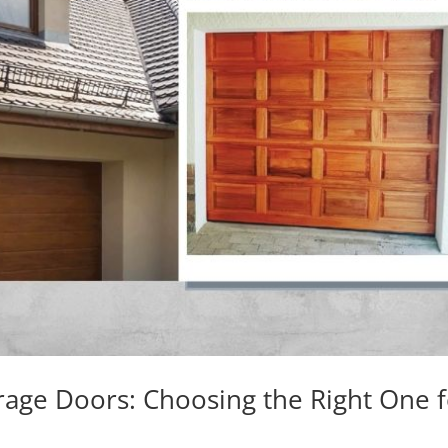
rage Doors: Choosing the Right One 