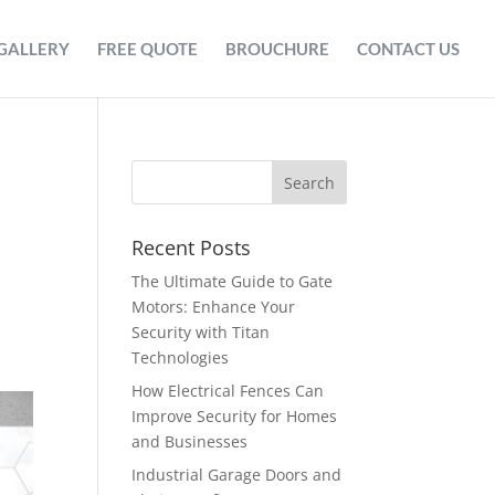
GALLERY
FREE QUOTE
BROUCHURE
CONTACT US
Recent Posts
The Ultimate Guide to Gate
Motors: Enhance Your
Security with Titan
Technologies
How Electrical Fences Can
Improve Security for Homes
and Businesses
Industrial Garage Doors and