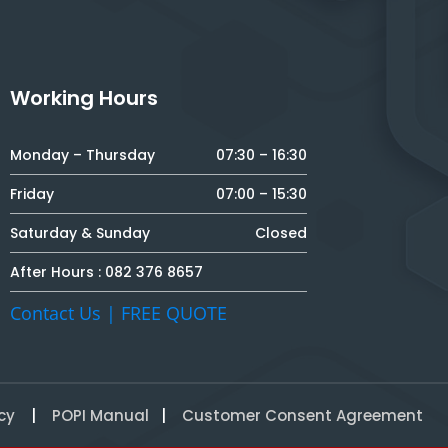
Working Hours
Monday – Thursday
07:30 – 16:30
Friday
07:00 – 15:30
Saturday & Sunday
Closed
After Hours :
082 376 8657
Contact Us | FREE QUOTE
cy
|
POPI Manual
|
Customer Consent Agreement