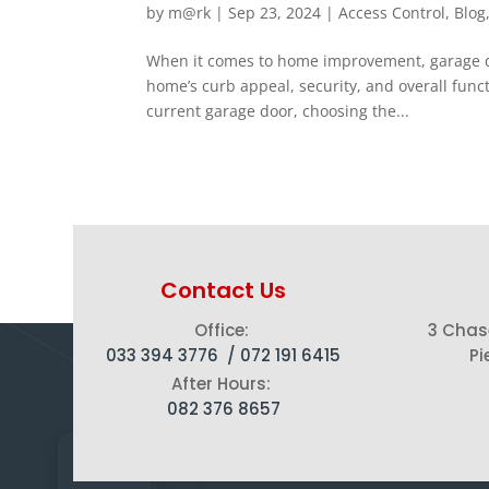
by
m@rk
|
Sep 23, 2024
|
Access Control
,
Blog
When it comes to home improvement, garage doo
home’s curb appeal, security, and overall fun
current garage door, choosing the...
Contact Us
Office:
3 Chas
033 394 3776 /
072 191 6415
Pi
After Hours:
082 376 8657