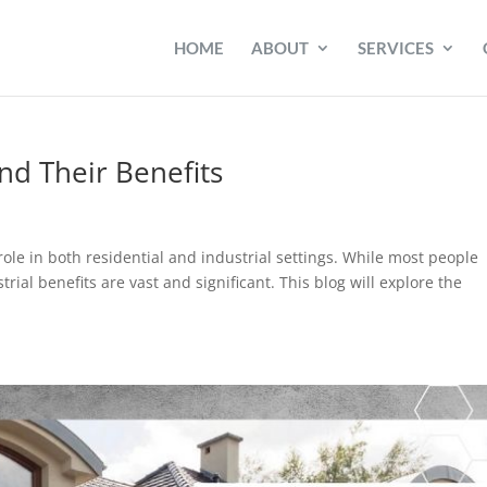
HOME
ABOUT
SERVICES
nd Their Benefits
role in both residential and industrial settings. While most people
rial benefits are vast and significant. This blog will explore the