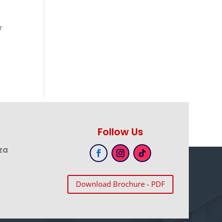
r
Follow Us
za
Download Brochure - PDF