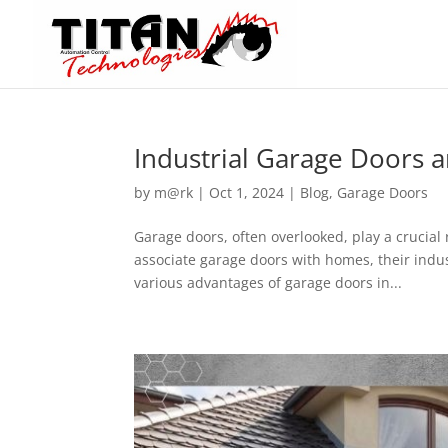
Industrial Garage Doors a
by
m@rk
|
Oct 1, 2024
|
Blog
,
Garage Doors
Garage doors, often overlooked, play a crucial 
associate garage doors with homes, their indust
various advantages of garage doors in...