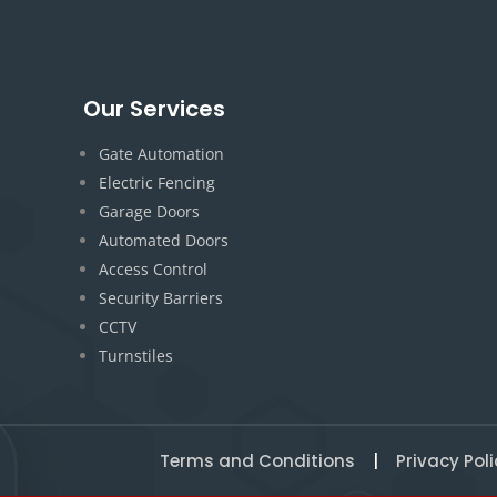
Our Services
Gate Automation
Electric Fencing
Garage Doors
Automated Doors
Access Control
Security Barriers
CCTV
Turnstiles
Terms and Conditions
|
Privacy Poli