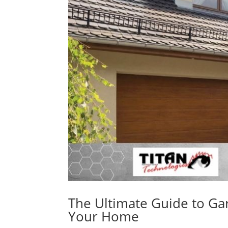
The Ultimate Guide to Ga
Your Home