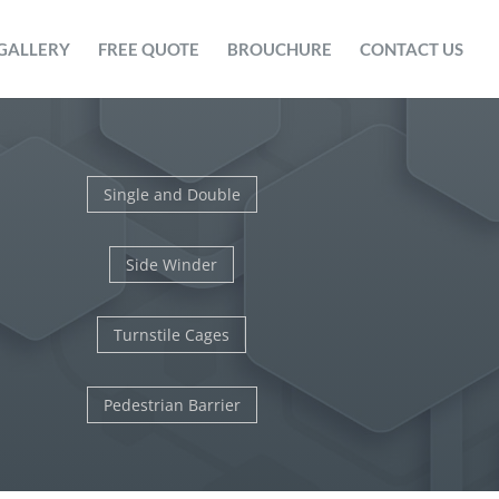
GALLERY
FREE QUOTE
BROUCHURE
CONTACT US
Single and Double
Side Winder
Turnstile Cages
Pedestrian Barrier