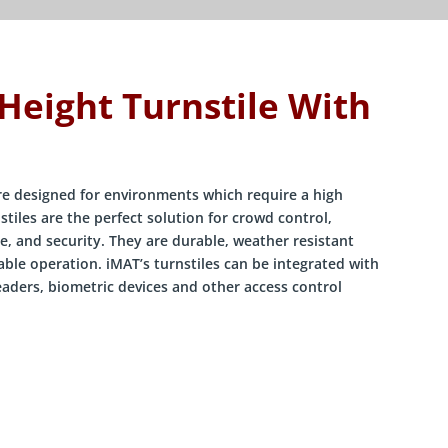
 Height Turnstile With
are designed for environments which require a high
stiles are the perfect solution for crowd control,
e, and security. They are durable, weather resistant
ble operation. iMAT’s turnstiles can be integrated with
eaders, biometric devices and other access control