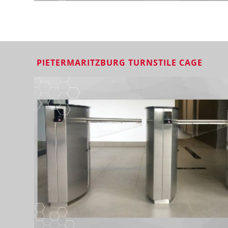
PIETERMARITZBURG TURNSTILE CAGE