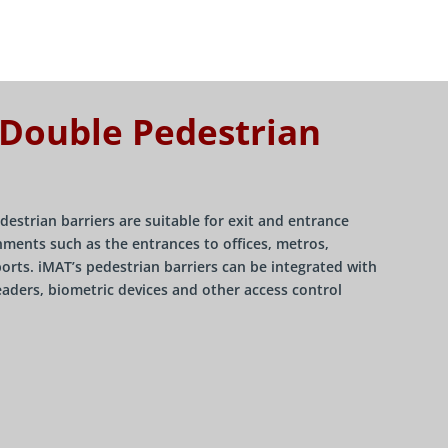
 Double Pedestrian
destrian barriers are suitable for exit and entrance
ments such as the entrances to offices, metros,
ports. iMAT’s pedestrian barriers can be integrated with
eaders, biometric devices and other access control