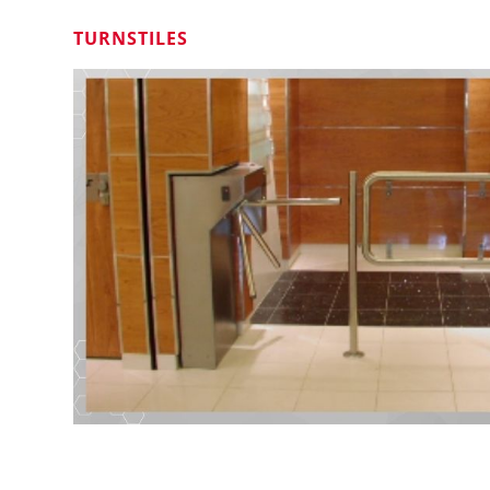
TURNSTILES