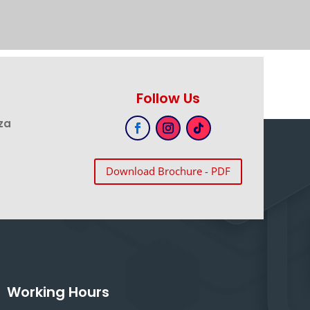
Follow Us
za
Download Brochure - PDF
Working Hours