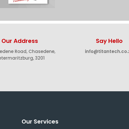
Our Address
Say Hello
edene Road, Chasedene,
info@titantech.co.
etermaritzburg, 3201
Our Services