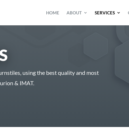
HOME
ABOUT
SERVICES
S
urnstiles, using the best quality and most
turion & IMAT.