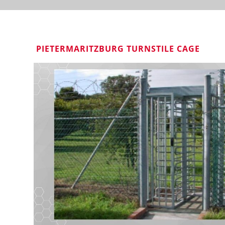
PIETERMARITZBURG TURNSTILE CAGE