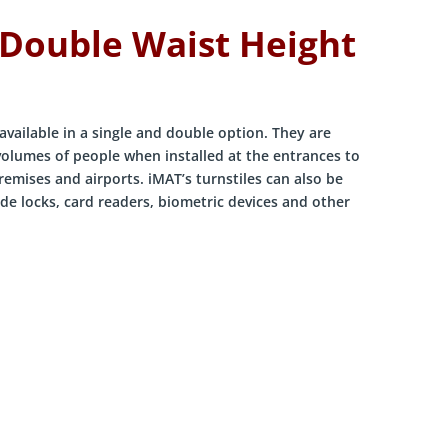
 Double Waist Height
available in a single and double option. They are
 volumes of people when installed at the entrances to
premises and airports. iMAT’s turnstiles can also be
de locks, card readers, biometric devices and other