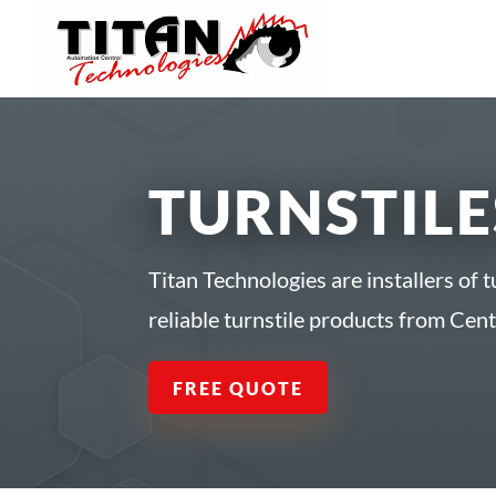
TURNSTILE
Titan Technologies are installers of t
reliable turnstile products from Cen
FREE QUOTE