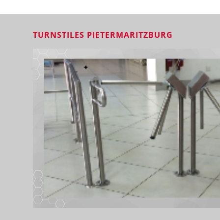
TURNSTILES PIETERMARITZBURG