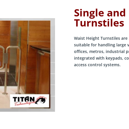
Single and
Turnstiles
Waist Height Turnstiles are 
suitable for handling large
offices, metros, industrial 
integrated with keypads, co
access control systems.