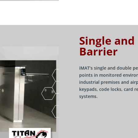
Single and
Barrier
iMAT’s single and double pe
points in monitored environ
industrial premises and air
keypads, code locks, card r
systems.