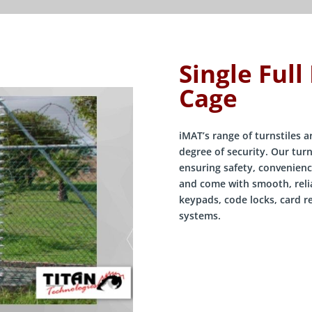
Single Full
Cage
iMAT’s range of turnstiles 
degree of security. Our turn
ensuring safety, convenienc
and come with smooth, relia
keypads, code locks, card r
systems.