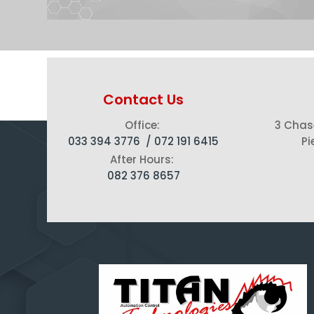
Contact Us
Office:
3 Chas
033 394 3776 /
072 191 6415
Pi
After Hours:
082 376 8657