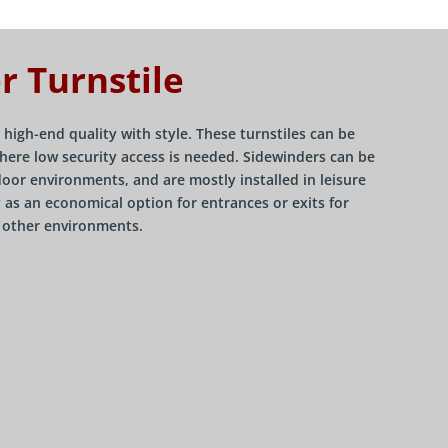
r Turnstile
 high-end quality with style. These turnstiles can be
here low security access is needed. Sidewinders can be
door environments, and are mostly installed in leisure
ly as an economical option for entrances or exits for
s other environments.