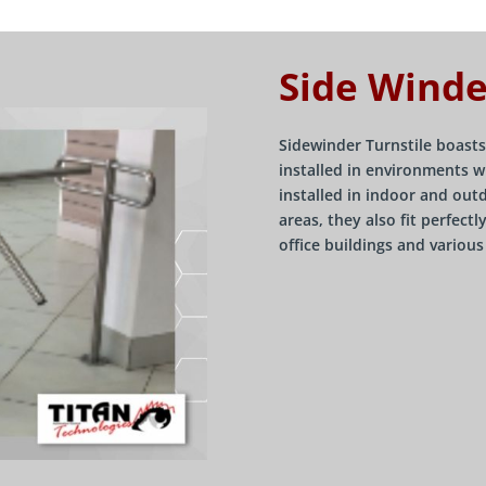
Side Winde
Sidewinder Turnstile boasts
installed in environments w
installed in indoor and out
areas, they also fit perfect
office buildings and variou