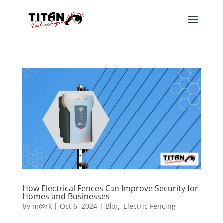
How Electrical Fences Can Improve Security for
Homes and Businesses
by
m@rk
|
Oct 6, 2024
|
Blog
,
Electric Fencing