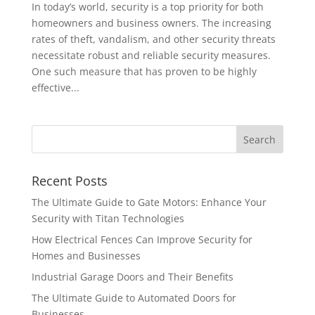
In today’s world, security is a top priority for both
homeowners and business owners. The increasing
rates of theft, vandalism, and other security threats
necessitate robust and reliable security measures.
One such measure that has proven to be highly
effective...
Recent Posts
The Ultimate Guide to Gate Motors: Enhance Your
Security with Titan Technologies
How Electrical Fences Can Improve Security for
Homes and Businesses
Industrial Garage Doors and Their Benefits
The Ultimate Guide to Automated Doors for
Businesses