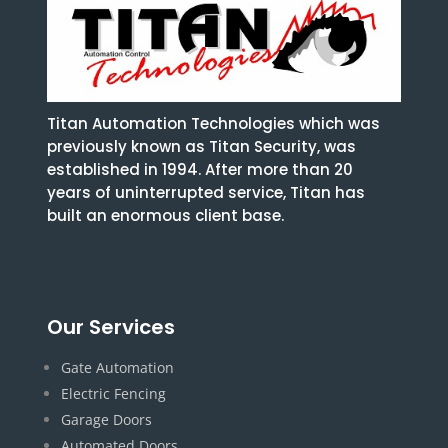
Titan Automation Technologies which was
previously known as Titan Security, was
established in 1994. After more than 20
years of uninterrupted service, Titan has
built an enormous client base.
Our Services
Gate Automation
Electric Fencing
Garage Doors
Automated Doors