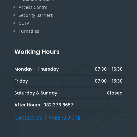
Access Control
Security Barriers
CCTV
Turnstiles
Working Hours
Monday – Thursday
07:30 – 16:30
Friday
07:00 – 15:30
Saturday & Sunday
Closed
After Hours :
082 376 8657
Contact Us | FREE QUOTE