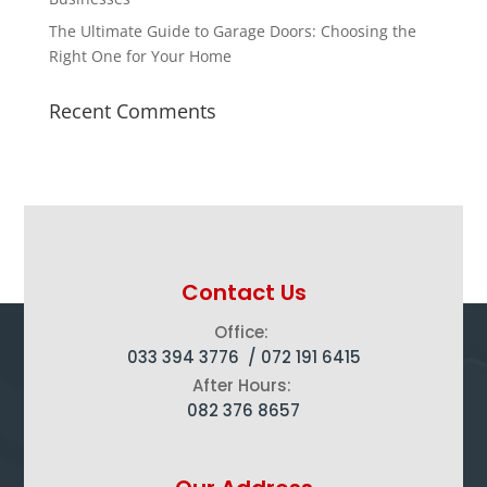
The Ultimate Guide to Garage Doors: Choosing the
Right One for Your Home
Recent Comments
Contact Us
Office:
033 394 3776 /
072 191 6415
After Hours:
082 376 8657