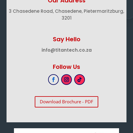
Our Address
3 Chasedene Road, Chasedene, Pietermaritzburg,
3201
Say Hello
info@titantech.co.za
Follow Us
Download Brochure - PDF