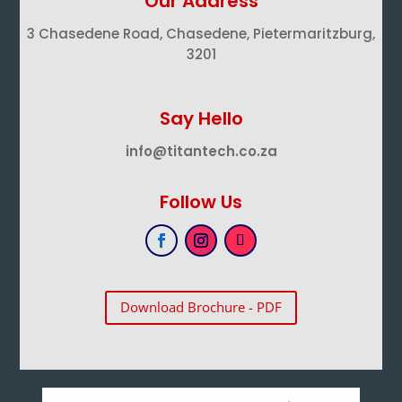
Our Address
3 Chasedene Road, Chasedene, Pietermaritzburg,
3201
Say Hello
info@titantech.co.za
Follow Us
Download Brochure - PDF