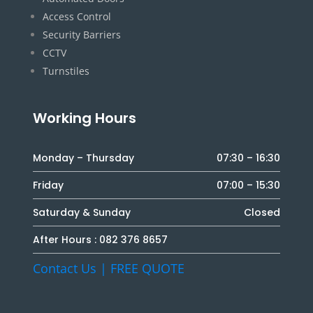
Access Control
Security Barriers
CCTV
Turnstiles
Working Hours
Monday – Thursday
07:30 – 16:30
Friday
07:00 – 15:30
Saturday & Sunday
Closed
After Hours :
082 376 8657
Contact Us | FREE QUOTE