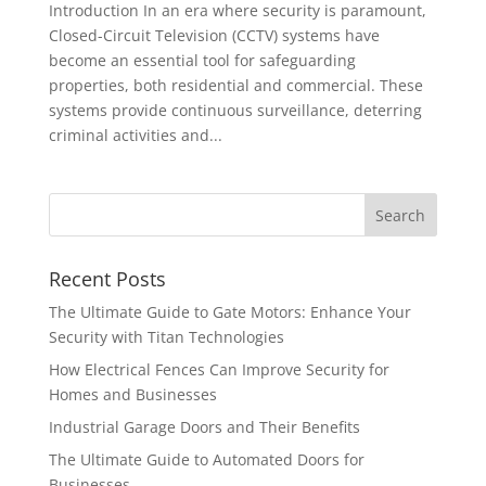
Introduction In an era where security is paramount,
Closed-Circuit Television (CCTV) systems have
become an essential tool for safeguarding
properties, both residential and commercial. These
systems provide continuous surveillance, deterring
criminal activities and...
Recent Posts
The Ultimate Guide to Gate Motors: Enhance Your
Security with Titan Technologies
How Electrical Fences Can Improve Security for
Homes and Businesses
Industrial Garage Doors and Their Benefits
The Ultimate Guide to Automated Doors for
Businesses