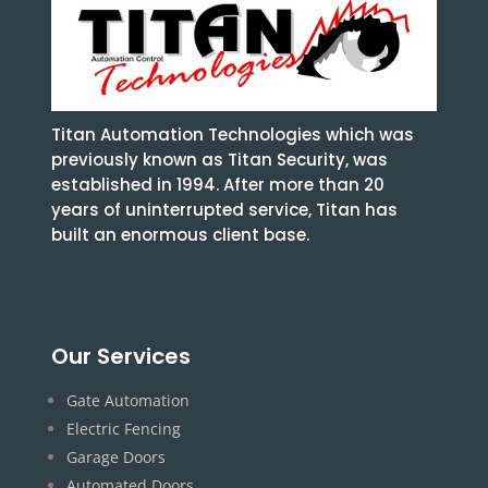
Titan Automation Technologies which was
previously known as Titan Security, was
established in 1994. After more than 20
years of uninterrupted service, Titan has
built an enormous client base.
Our Services
Gate Automation
Electric Fencing
Garage Doors
Automated Doors