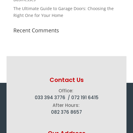
The Ultimate Guide to Garage Doors: Choosing the
Right One for Your Home
Recent Comments
Contact Us
Office:
033 394 3776 /
072 191 6415
After Hours:
082 376 8657