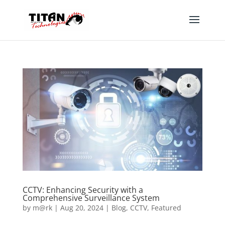
CCTV: Enhancing Security with a
Comprehensive Surveillance System
by
m@rk
|
Aug 20, 2024
|
Blog
,
CCTV
,
Featured